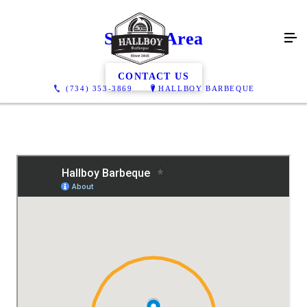
Service Area
CONTACT US
(734) 353-3869
HALLBOY BARBEQUE